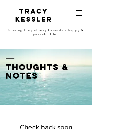
Tracy
Kessler
Sharing the pathway towards a happy &
peaceful life.
thoughts &
notes
Check back soon