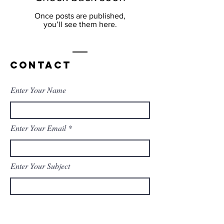
Once posts are published,
you’ll see them here.
Contact
Enter Your Name
Enter Your Email
Enter Your Subject
Message